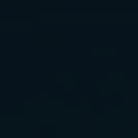
Casinos online m